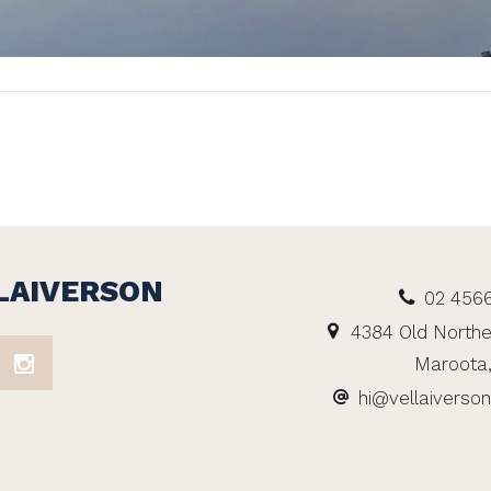
LAIVERSON
02 456
4384 Old Northe
Maroota
hi@vellaiverso