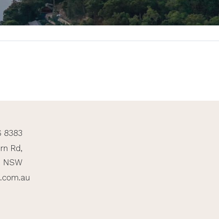
6 8383
rn Rd,
, NSW
n.com.au