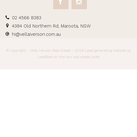
02 4566 8383
4384 Old Northern Rd, Maroota, NSW
hi@vellaiverson.com.au
© copyright - Vella Iverson Real Estate - 2026
Lead generating website
by
Leadfleet on the
Aro real estate suite