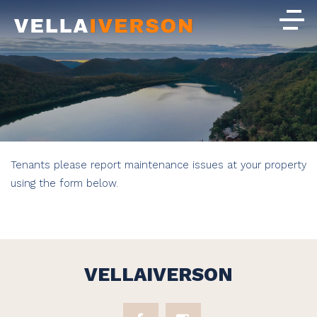
Tenants please report maintenance issues at your property
using the form below.
VELLAIVERSON