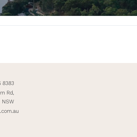
6 8383
rn Rd,
, NSW
n.com.au