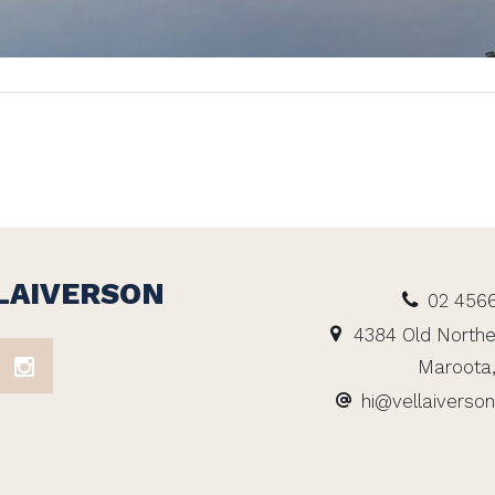
LAIVERSON
02 456
4384 Old Northe
Maroota
hi@vellaiverso