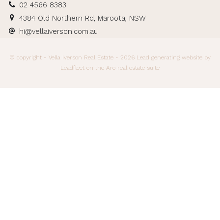
02 4566 8383
4384 Old Northern Rd, Maroota, NSW
hi@vellaiverson.com.au
© copyright - Vella Iverson Real Estate - 2026
Lead generating website
by
Leadfleet on the
Aro real estate suite