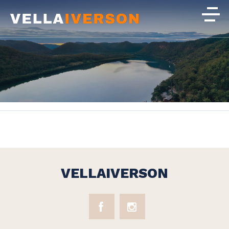
VELLAIVERSON