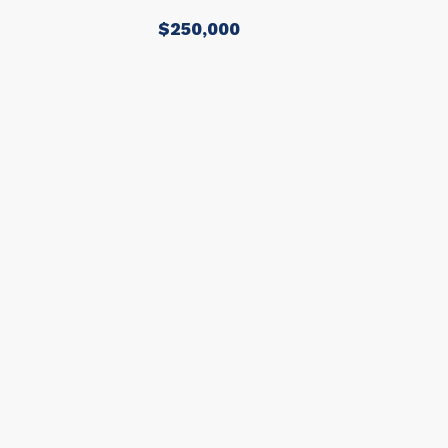
$250,000