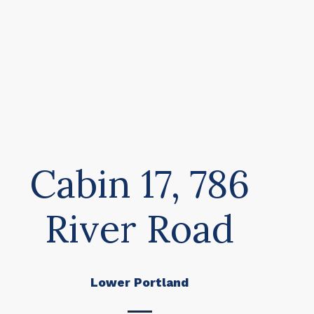
Cabin 17, 786
River Road
Lower Portland