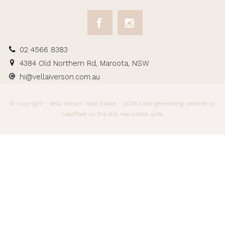
02 4566 8383
4384 Old Northern Rd, Maroota, NSW
hi@vellaiverson.com.au
© copyright - Vella Iverson Real Estate - 2026
Lead generating website
by
Leadfleet on the
Aro real estate suite