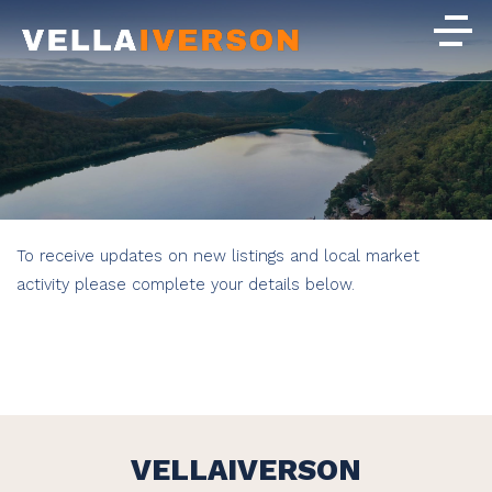
To receive updates on new listings and local market
activity please complete your details below.
VELLAIVERSON