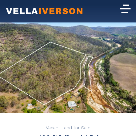
Vacant Land for Sale