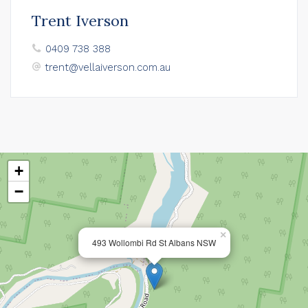
Trent Iverson
0409 738 388
trent@vellaiverson.com.au
+
−
×
493 Wollombi Rd St Albans NSW