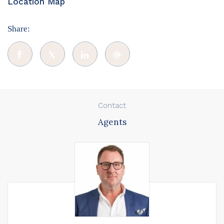
Location Map
Share:
Contact
Agents