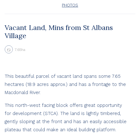
PHOTOS
Vacant Land, Mins from St Albans
Village
7.65ha
This beautiful parcel of vacant land spans some 7.65
hectares (18.9 acres approx.) and has a frontage to the
Macdonald River.
This north-west facing block offers great opportunity
for development (STCA). The land is lightly timbered,
gently sloping at the front and has an easily accessible
plateau that could make an ideal building platform.