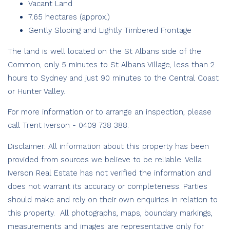
Vacant Land
7.65 hectares (approx.)
Gently Sloping and Lightly Timbered Frontage
The land is well located on the St Albans side of the
Common, only 5 minutes to St Albans Village, less than 2
hours to Sydney and just 90 minutes to the Central Coast
or Hunter Valley.
For more information or to arrange an inspection, please
call Trent Iverson - 0409 738 388.
Disclaimer: All information about this property has been
provided from sources we believe to be reliable. Vella
Iverson Real Estate has not verified the information and
does not warrant its accuracy or completeness. Parties
should make and rely on their own enquiries in relation to
this property. All photographs, maps, boundary markings,
measurements and images are representative only for