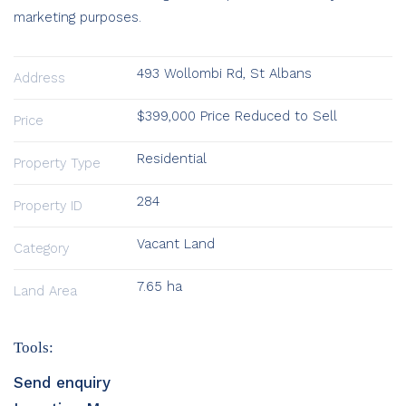
marketing purposes.
493 Wollombi Rd, St Albans
Address
$399,000 Price Reduced to Sell
Price
Residential
Property Type
284
Property ID
Vacant Land
Category
7.65 ha
Land Area
Tools:
Send enquiry