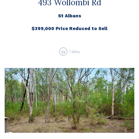
493 Wollombi Rd
St Albans
$399,000 Price Reduced to Sell
7.65ha