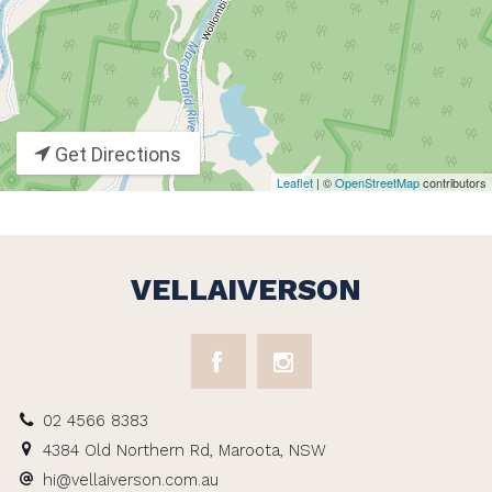
Get Directions
Leaflet
| ©
OpenStreetMap
contributors
VELLAIVERSON
02 4566 8383
4384 Old Northern Rd, Maroota, NSW
hi@vellaiverson.com.au