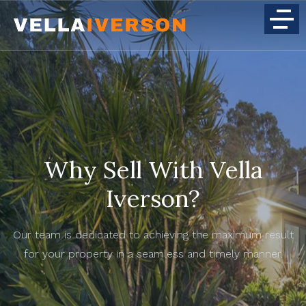
Why Sell With Vella
Iverson?
Our team is dedicated to achieving the maximum result
for your property in a seamless and timely manner.