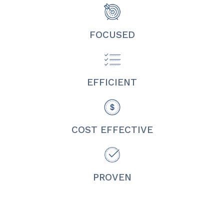
FOCUSED
EFFICIENT
COST EFFECTIVE
PROVEN