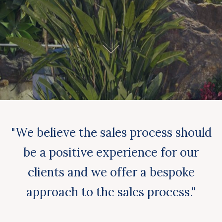
"We believe the sales process should
be a positive experience for our
clients and we offer a bespoke
approach to the sales process."