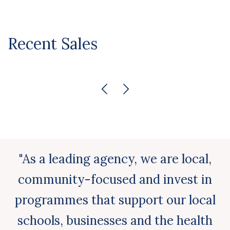
Recent Sales
"As a leading agency, we are local,
community-focused and invest in
programmes that support our local
schools, businesses and the health