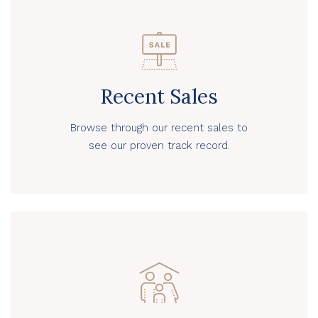
Recent Sales
Browse through our recent sales to
see our proven track record.