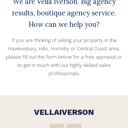
We are Vella Iverson. Big agency
results, boutique agency service.
How can we help you?
If you are thinking of selling your property in the
Hawkesbury, Hills, Hornsby or Central Coast area,
please fill out the form below for a free appraisal or
to get in touch with our highly skilled sales
professionals.
VELLAIVERSON