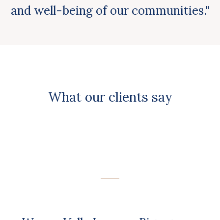
and well-being of our communities."
What our clients say