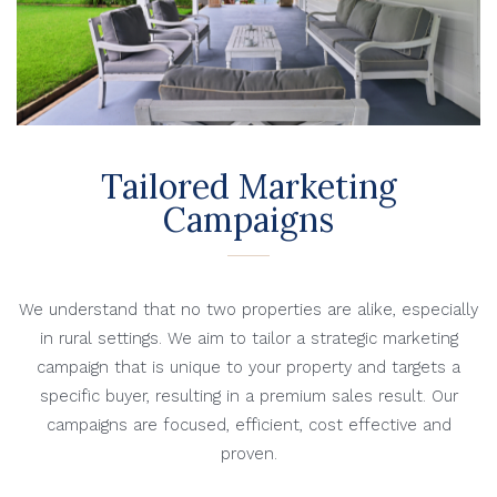
Tailored Marketing
Campaigns
We understand that no two properties are alike, especially
in rural settings. We aim to tailor a strategic marketing
campaign that is unique to your property and targets a
specific buyer, resulting in a premium sales result. Our
campaigns are focused, efficient, cost effective and
proven.