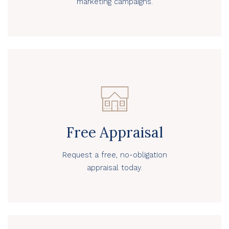
marketing campaigns.
Free Appraisal
Request a free, no-obligation
appraisal today.