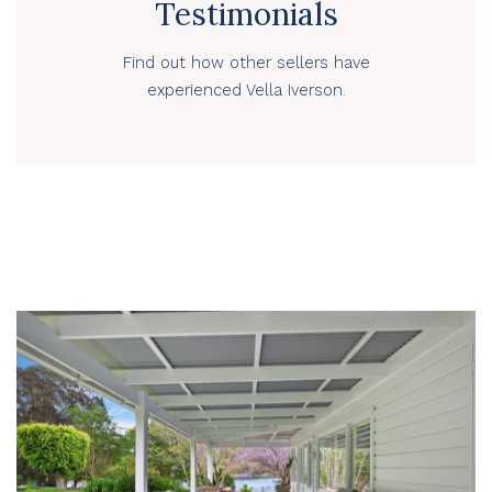
Testimonials
Find out how other sellers have
experienced Vella Iverson.