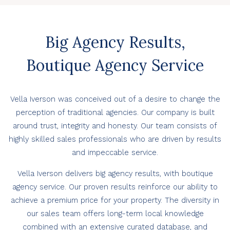
Big Agency Results,
Boutique Agency Service
Vella Iverson was conceived out of a desire to change the
perception of traditional agencies. Our company is built
around trust, integrity and honesty. Our team consists of
highly skilled sales professionals who are driven by results
and impeccable service.
Vella Iverson delivers big agency results, with boutique
agency service. Our proven results reinforce our ability to
achieve a premium price for your property. The diversity in
our sales team offers long-term local knowledge
combined with an extensive curated database, and