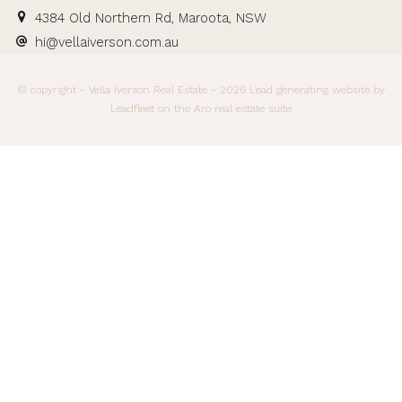
4384 Old Northern Rd, Maroota, NSW
hi@vellaiverson.com.au
© copyright - Vella Iverson Real Estate - 2026
Lead generating website
by
Leadfleet on the
Aro real estate suite