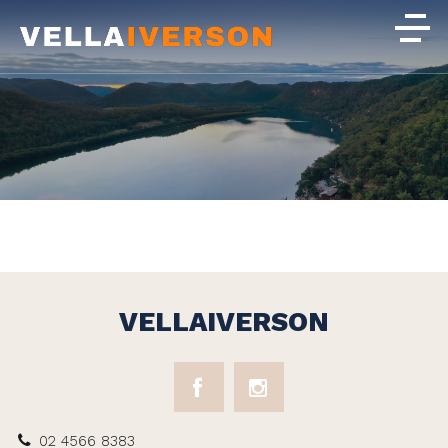
VELLAIVERSON
02 4566 8383