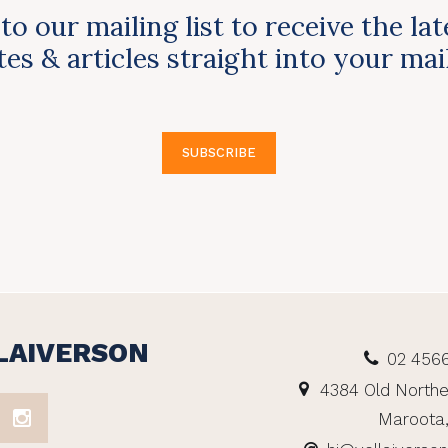
to our mailing list to receive the la
es & articles straight into your ma
SUBSCRIBE
LAIVERSON
02 456
4384 Old Northe
Maroota