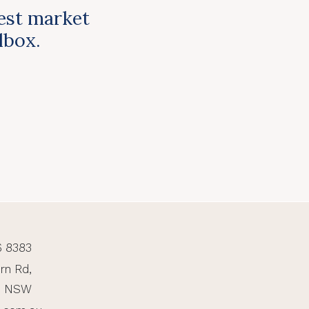
test market
ilbox.
6 8383
rn Rd,
, NSW