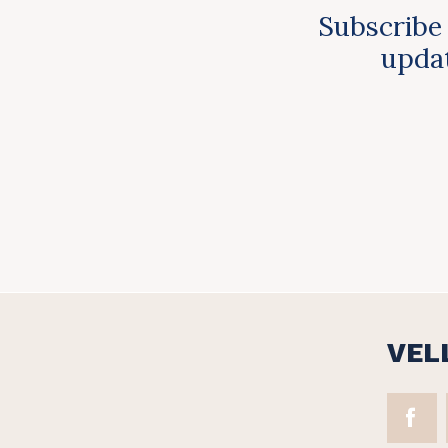
Subscribe 
updat
VEL