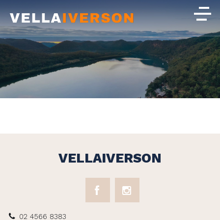
VELLAIVERSON
02 4566 8383