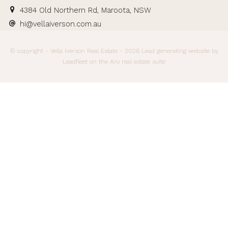
4384 Old Northern Rd, Maroota, NSW
hi@vellaiverson.com.au
© copyright - Vella Iverson Real Estate - 2026
Lead generating website
by
Leadfleet on the
Aro real estate suite