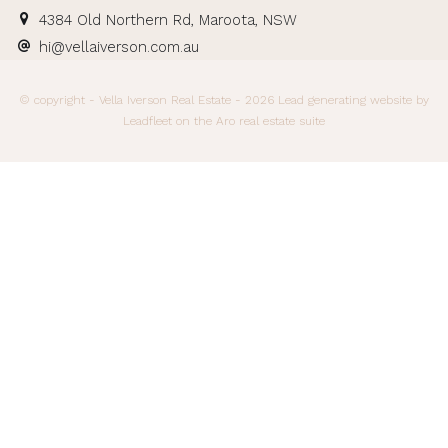
4384 Old Northern Rd, Maroota, NSW
hi@vellaiverson.com.au
© copyright - Vella Iverson Real Estate - 2026
Lead generating website
by
Leadfleet on the
Aro real estate suite