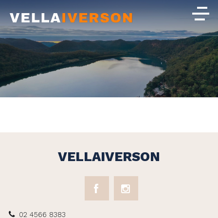
VELLAIVERSON
02 4566 8383