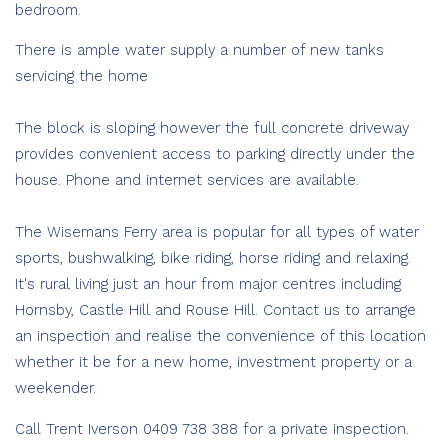
bedroom.
There is ample water supply a number of new tanks
servicing the home
The block is sloping however the full concrete driveway
provides convenient access to parking directly under the
house. Phone and internet services are available.
The Wisemans Ferry area is popular for all types of water
sports, bushwalking, bike riding, horse riding and relaxing.
It's rural living just an hour from major centres including
Hornsby, Castle Hill and Rouse Hill. Contact us to arrange
an inspection and realise the convenience of this location
whether it be for a new home, investment property or a
weekender.
Call Trent Iverson 0409 738 388 for a private inspection.