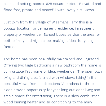
bushland setting, approx. 628 square meters. Elevated and
flood free, private and peaceful with lovely rural views.
Just 2km from the Village of Wisemans Ferry this is a
popular location for permanent residence, investment
property or weekender. School buses service the area for
both primary and high school making it ideal for young
families.
The home has been beautifully maintained and upgraded.
Offering two large bedrooms a new bathroom the home is
comfortable first home or ideal weekender. The open plan
living and dining area is lined with windows taking in the
beautiful views from all directions. Verandahs to three
sides provide opportunity for year-long out-door living and
ample space for entertaining. There is a slow combustion
wood burning heater and air conditioning to the main