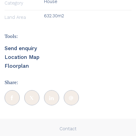
House
Category
632.30m2
Land Area
Tools:
Send enquiry
Location Map
Floorplan
Share:
Contact