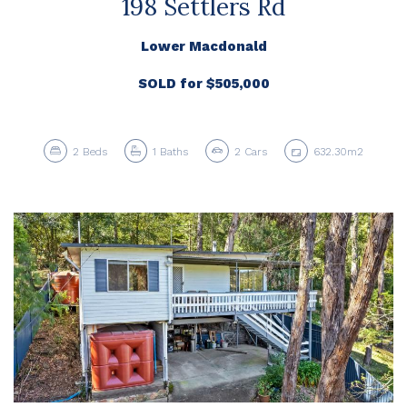
198 Settlers Rd
Lower Macdonald
SOLD for $505,000
2
Beds
1
Baths
2
Cars
632.30m2