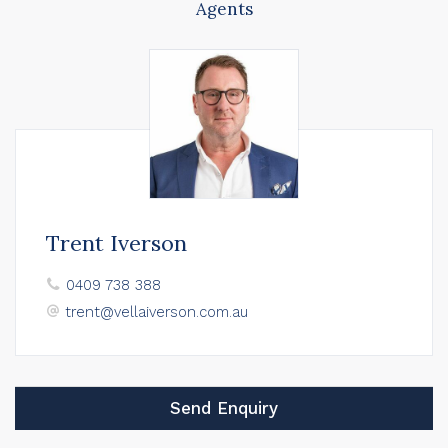
Agents
Trent Iverson
0409 738 388
trent@vellaiverson.com.au
Send Enquiry