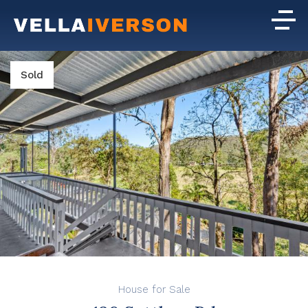
Sold
House for Sale