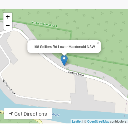
+
−
×
198 Settlers Rd Lower Macdonald NSW
Get Directions
Leaflet
| ©
OpenStreetMap
contributors