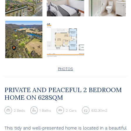
PHOTOS
PRIVATE AND PEACEFUL 2 BEDROOM
HOME ON 628SQM
2
Beds
1
Baths
2
Cars
632.30m2
This tidy and well-presented home is located in a beautiful