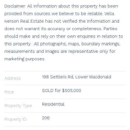
Disclaimer: All information about this property has been
provided from sources we believe to be reliable. Vella
Iverson Real Estate has not verified the information and
does not warrant its accuracy or completeness. Parties
should make and rely on their own enquiries in relation to
this property. All photographs, maps, boundary markings,
measurements and images are representative only for
marketing purposes.
198 Settlers Rd, Lower Macdonald
Address
SOLD for $505,000
Price
Residential
Property Type
206
Property ID