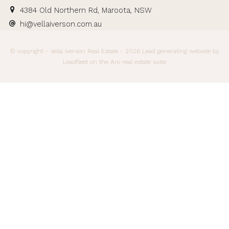
4384 Old Northern Rd, Maroota, NSW
hi@vellaiverson.com.au
© copyright - Vella Iverson Real Estate - 2026
Lead generating website
by
Leadfleet on the
Aro real estate suite