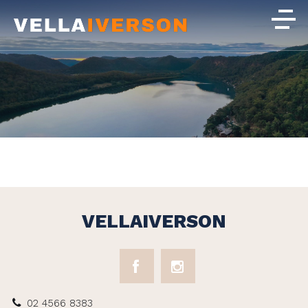
VELLAIVERSON
02 4566 8383