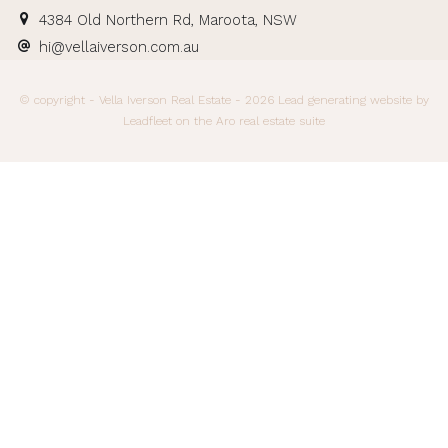
4384 Old Northern Rd, Maroota, NSW
hi@vellaiverson.com.au
© copyright - Vella Iverson Real Estate - 2026
Lead generating website
by
Leadfleet on the
Aro real estate suite