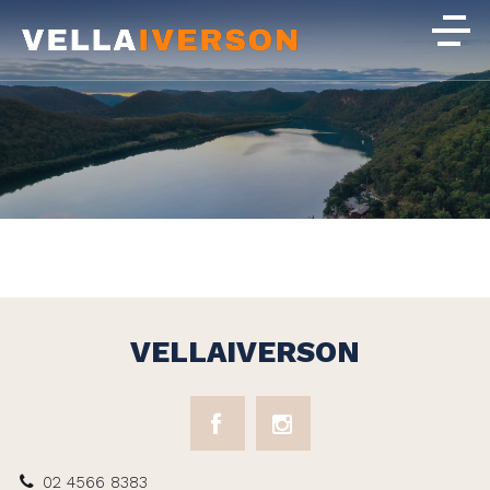
VELLAIVERSON
02 4566 8383