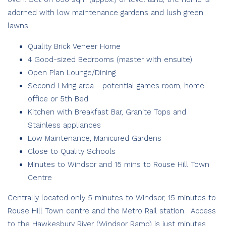
adorned with low maintenance gardens and lush green
lawns.
Quality Brick Veneer Home
4 Good-sized Bedrooms (master with ensuite)
Open Plan Lounge/Dining
Second Living area - potential games room, home
office or 5th Bed
Kitchen with Breakfast Bar, Granite Tops and
Stainless appliances
Low Maintenance, Manicured Gardens
Close to Quality Schools
Minutes to Windsor and 15 mins to Rouse Hill Town
Centre
Centrally located only 5 minutes to Windsor, 15 minutes to
Rouse Hill Town centre and the Metro Rail station. Access
to the Hawkesbury River (Windsor Ramp) is just minutes