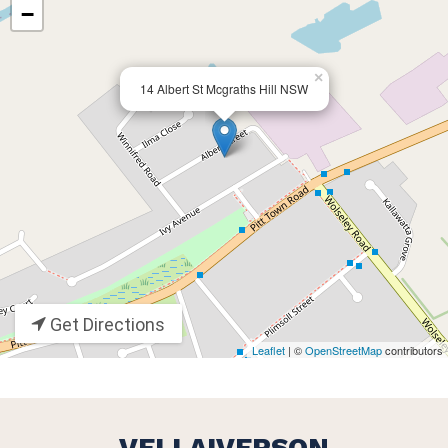
−
×
14 Albert St Mcgraths Hill NSW
Get Directions
Leaflet
| ©
OpenStreetMap
contributors
VELLAIVERSON