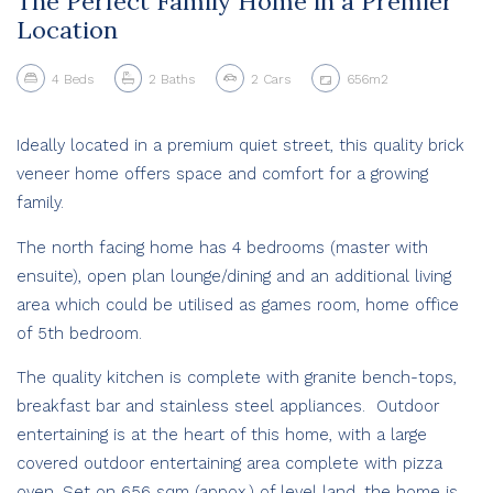
The Perfect Family Home in a Premier
Location
4
Beds
2
Baths
2
Cars
656m2
Ideally located in a premium quiet street, this quality brick
veneer home offers space and comfort for a growing
family.
The north facing home has 4 bedrooms (master with
ensuite), open plan lounge/dining and an additional living
area which could be utilised as games room, home office
of 5th bedroom.
The quality kitchen is complete with granite bench-tops,
breakfast bar and stainless steel appliances. Outdoor
entertaining is at the heart of this home, with a large
covered outdoor entertaining area complete with pizza
oven. Set on 656 sqm (appox.) of level land, the home is