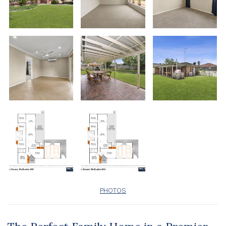
PHOTOS