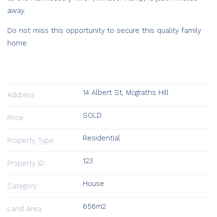
away.
Do not miss this opportunity to secure this quality family
home.
14 Albert St, Mcgraths Hill
Address
SOLD
Price
Residential
Property Type
123
Property ID
House
Category
656m2
Land Area