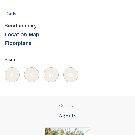
Tools:
Send enquiry
Location Map
Floorplans
Share:
Contact
Agents