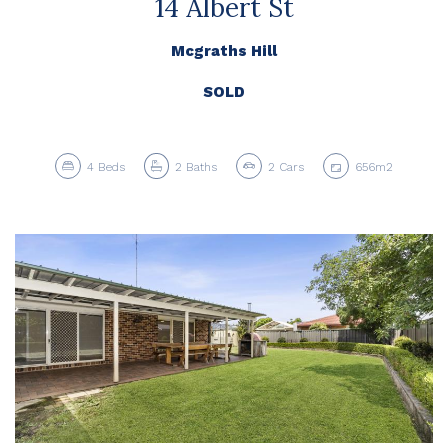
14 Albert St
Mcgraths Hill
SOLD
4
Beds
2
Baths
2
Cars
656m2