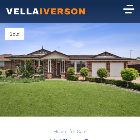
Sold
House for Sale