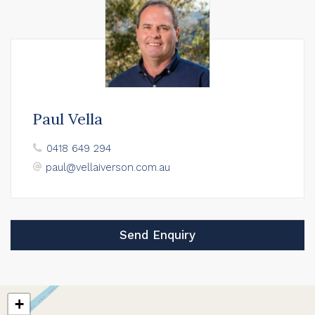
Paul Vella
0418 649 294
paul@vellaiverson.com.au
Send Enquiry
+