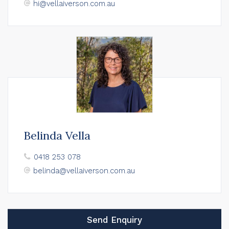
hi@vellaiverson.com.au
Belinda Vella
0418 253 078
belinda@vellaiverson.com.au
Send Enquiry