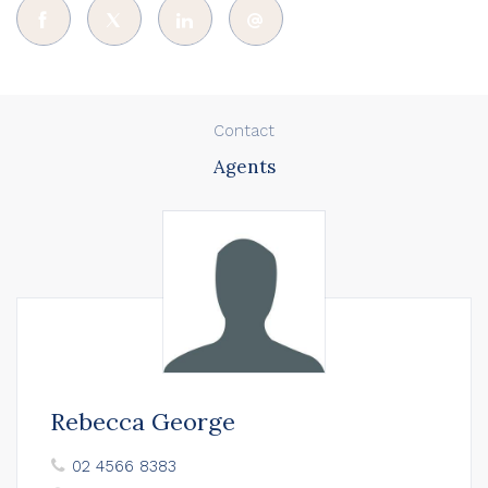
Contact
Agents
Rebecca George
02 4566 8383