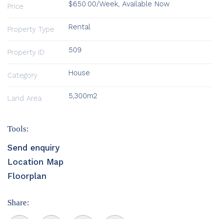
$650.00/Week, Available Now
Price
Rental
Property Type
509
Property ID
House
Category
5,300m2
Land Area
Tools:
Send enquiry
Location Map
Floorplan
Share: