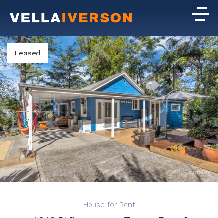
Leased
House for Rent