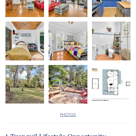
PHOTOS