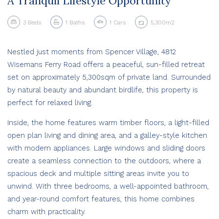
A Tranquil Lifestyle Opportunity
3
Beds
1
Baths
1
Cars
5,300m2
Nestled just moments from Spencer Village, 4812
Wisemans Ferry Road offers a peaceful, sun-filled retreat
set on approximately 5,300sqm of private land. Surrounded
by natural beauty and abundant birdlife, this property is
perfect for relaxed living.
Inside, the home features warm timber floors, a light-filled
open plan living and dining area, and a galley-style kitchen
with modern appliances. Large windows and sliding doors
create a seamless connection to the outdoors, where a
spacious deck and multiple sitting areas invite you to
unwind. With three bedrooms, a well-appointed bathroom,
and year-round comfort features, this home combines
charm with practicality.