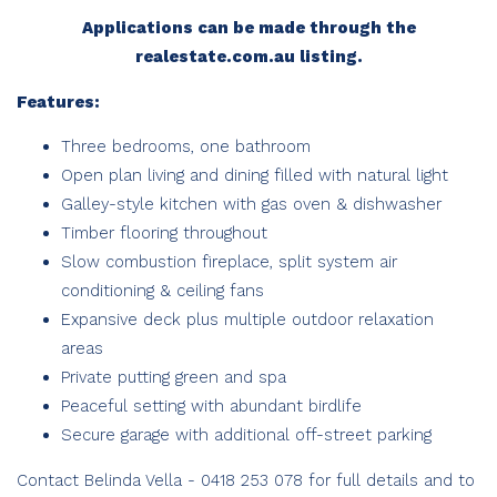
Applications can be made through the
realestate.com.au listing.
Features:
Three bedrooms, one bathroom
Open plan living and dining filled with natural light
Galley-style kitchen with gas oven & dishwasher
Timber flooring throughout
Slow combustion fireplace, split system air
conditioning & ceiling fans
Expansive deck plus multiple outdoor relaxation
areas
Private putting green and spa
Peaceful setting with abundant birdlife
Secure garage with additional off-street parking
Contact Belinda Vella - 0418 253 078 for full details and to