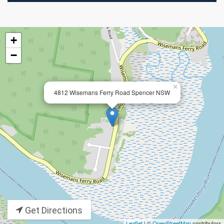
+
−
×
4812 Wisemans Ferry Road Spencer NSW
Get Directions
Leaflet
| ©
OpenStreetMap
contributors