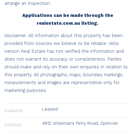
arrange an inspection.
Applications can be made through the
realestate.com.au listing.
Disclaimer: All information about this property has been
provided from sources we believe to be reliable. Vella
Iverson Real Estate has not verified the information and
does not warrant its accuracy or completeness. Parties
should make and rely on their own enquiries in relation to
this property. All photographs, maps, boundary markings,
measurements and images are representative only for
marketing purposes.
Leased
Available
4812 Wisemans Ferry Road, Spencer
Address