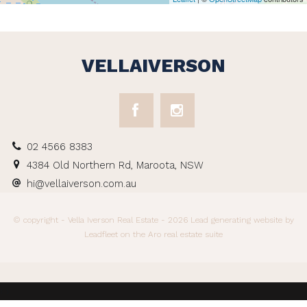
VELLAIVERSON
02 4566 8383
4384 Old Northern Rd, Maroota, NSW
hi@vellaiverson.com.au
© copyright - Vella Iverson Real Estate - 2026
Lead generating website
by
Leadfleet on the
Aro real estate suite
‹
›