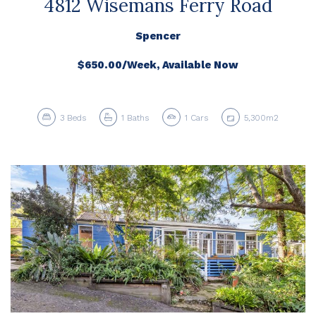
4812 Wisemans Ferry Road
Spencer
$650.00/Week, Available Now
3
Beds
1
Baths
1
Cars
5,300m2