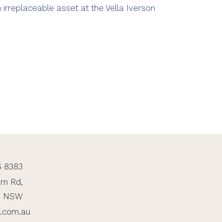
 irreplaceable asset at the Vella Iverson
6 8383
rn Rd,
, NSW
n.com.au