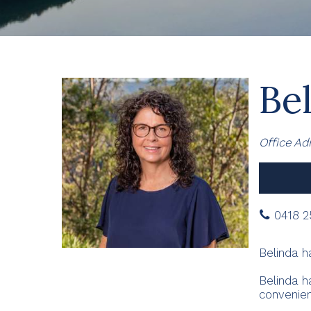
Bel
Office Ad
0418 2
Belinda h
Belinda h
convenien