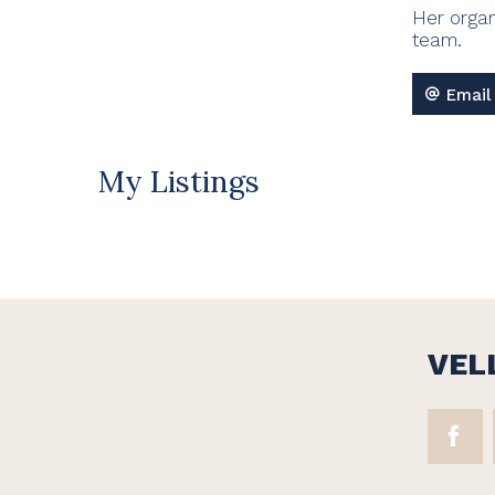
Her organ
team.
Email
My Listings
VEL