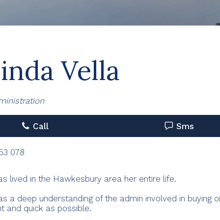
inda Vella
ministration
Call
Sms
53 078
as lived in the Hawkesbury area her entire life.
as a deep understanding of the admin involved in buying o
t and quick as possible.