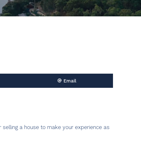
Email
r selling a house to make your
experience as