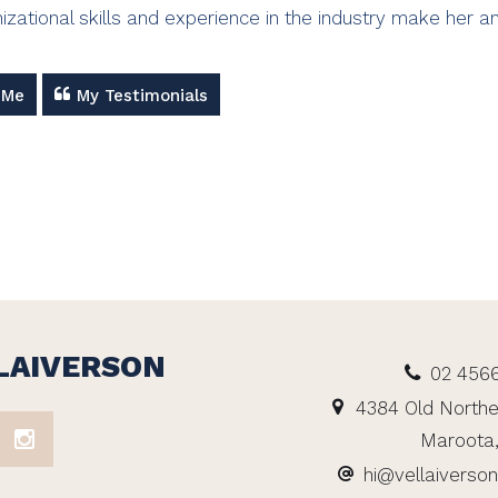
izational skills and experience in the industry make her an
 Me
My Testimonials
LAIVERSON
02 456
4384 Old Northe
Maroota
hi@vellaiverso