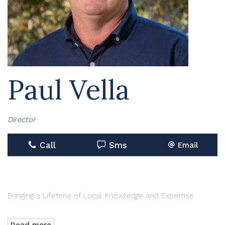
Paul Vella
Director
Call
Sms
Email
Bringing a Lifetime of Local Knowledge and Expertise
With more than 45 years as a Hawkesbury local, Paul Vella
Read more