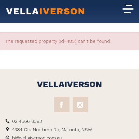
The requested property (id=485) can't be found.
VELLAIVERSON
02 4566 8383
4384 Old Northern Rd, Maroota, NSW
hi@vellaiverson.com.au