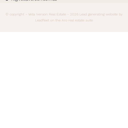
© copyright - Vella Iverson Real Estate - 2026
Lead generating website
by
Leadfleet on the
Aro real estate suite