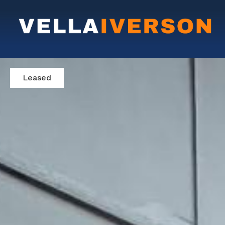
Leased