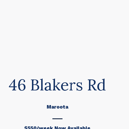
46 Blakers Rd
Maroota
$550/week Now Available