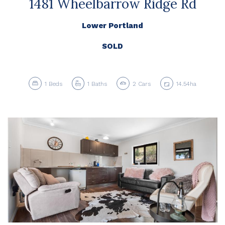
1481 Wheelbarrow Ridge Rd
Lower Portland
SOLD
1
Beds
1
Baths
2
Cars
14.54ha