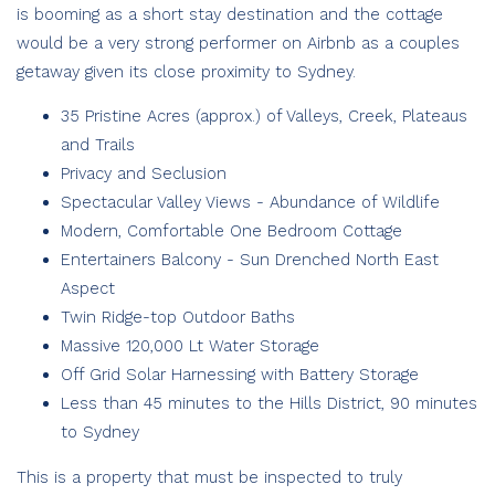
is booming as a short stay destination and the cottage
would be a very strong performer on Airbnb as a couples
getaway given its close proximity to Sydney.
35 Pristine Acres (approx.) of Valleys, Creek, Plateaus
and Trails
Privacy and Seclusion
Spectacular Valley Views - Abundance of Wildlife
Modern, Comfortable One Bedroom Cottage
Entertainers Balcony - Sun Drenched North East
Aspect
Twin Ridge-top Outdoor Baths
Massive 120,000 Lt Water Storage
Off Grid Solar Harnessing with Battery Storage
Less than 45 minutes to the Hills District, 90 minutes
to Sydney
This is a property that must be inspected to truly