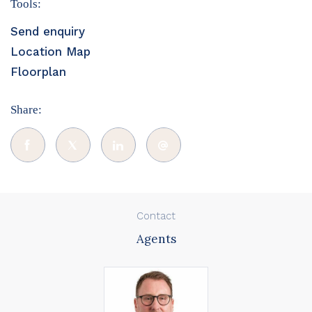
Tools:
Send enquiry
Location Map
Floorplan
Share:
Contact
Agents