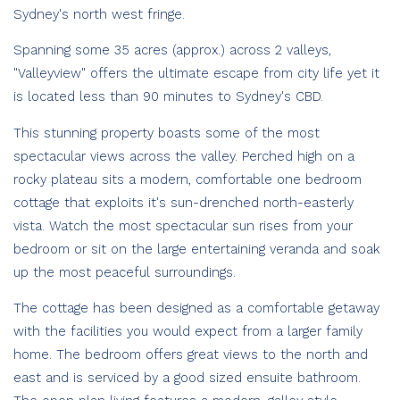
Sydney's north west fringe.
Spanning some 35 acres (approx.) across 2 valleys,
"Valleyview" offers the ultimate escape from city life yet it
is located less than 90 minutes to Sydney's CBD.
This stunning property boasts some of the most
spectacular views across the valley. Perched high on a
rocky plateau sits a modern, comfortable one bedroom
cottage that exploits it's sun-drenched north-easterly
vista. Watch the most spectacular sun rises from your
bedroom or sit on the large entertaining veranda and soak
up the most peaceful surroundings.
The cottage has been designed as a comfortable getaway
with the facilities you would expect from a larger family
home. The bedroom offers great views to the north and
east and is serviced by a good sized ensuite bathroom.