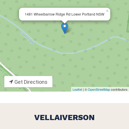
×
1481 Wheelbarrow Ridge Rd Lower Portland NSW
Get Directions
Leaflet
| ©
OpenStreetMap
contributors
VELLAIVERSON