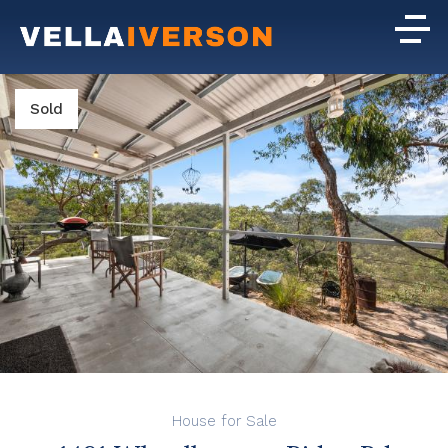
Sold
House for Sale