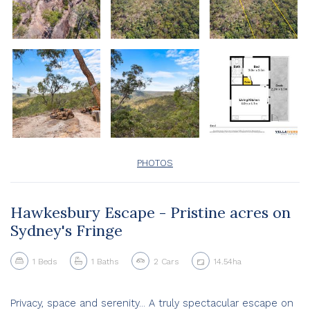
PHOTOS
Hawkesbury Escape - Pristine acres on
Sydney's Fringe
1
Beds
1
Baths
2
Cars
14.54ha
Privacy, space and serenity... A truly spectacular escape on