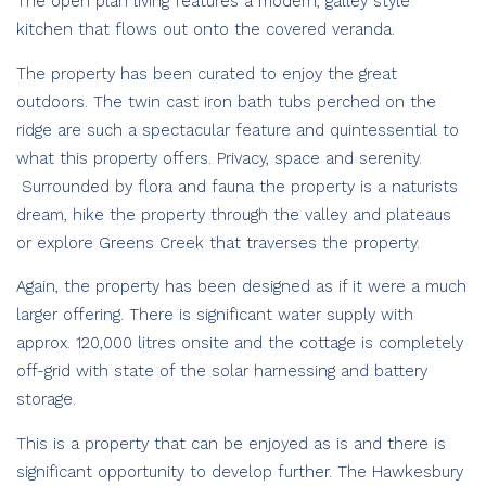
The open plan living features a modern, galley style
kitchen that flows out onto the covered veranda.
The property has been curated to enjoy the great
outdoors. The twin cast iron bath tubs perched on the
ridge are such a spectacular feature and quintessential to
what this property offers. Privacy, space and serenity.
Surrounded by flora and fauna the property is a naturists
dream, hike the property through the valley and plateaus
or explore Greens Creek that traverses the property.
Again, the property has been designed as if it were a much
larger offering. There is significant water supply with
approx. 120,000 litres onsite and the cottage is completely
off-grid with state of the solar harnessing and battery
storage.
This is a property that can be enjoyed as is and there is
significant opportunity to develop further. The Hawkesbury