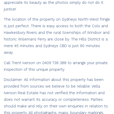
appreciate its beauty as the photos simply do not do it
justice!
The location of the property on Sydneys North-West fringe
is just perfect. There is easy access to both the Colo and
Hawkesbury Rivers and the rural townships of Windsor and
historic Wisemans Ferry are close by. The Hills District is a
mere 45 minutes and Sydneys CBD is just 90 minutes
away.
Call Trent Iverson on 0409 738 388 to arrange your private
inspection of this unique property.
Disclaimer: All information about this property has been
provided from sources we believe to be reliable. Vella
Iverson Real Estate has not verified the information and
does not warrant its accuracy or completeness. Parties
should make and rely on their own enquiries in relation to
this property. All photographs, maps, boundary markings,