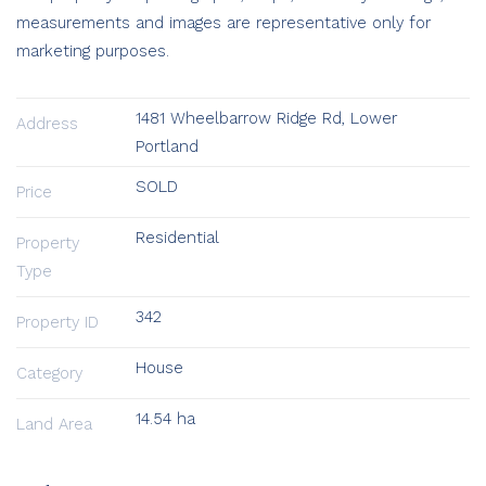
measurements and images are representative only for
marketing purposes.
1481 Wheelbarrow Ridge Rd, Lower
Address
Portland
SOLD
Price
Residential
Property
Type
342
Property ID
House
Category
14.54 ha
Land Area