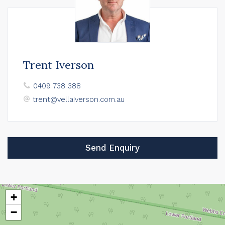
Trent Iverson
0409 738 388
trent@vellaiverson.com.au
Send Enquiry
+
−