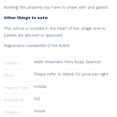
Booking this property you have to share with your guests.
Other things to note:
The school is located in the heart of the village and no
parties are allowed or approved.
Registration number
PID-STRA-63914
4688 Wisemans Ferry Road, Spencer
Address
Please refer to Airbnb for price per night
Price
Holiday
Property Type
323
Property ID
House
Category