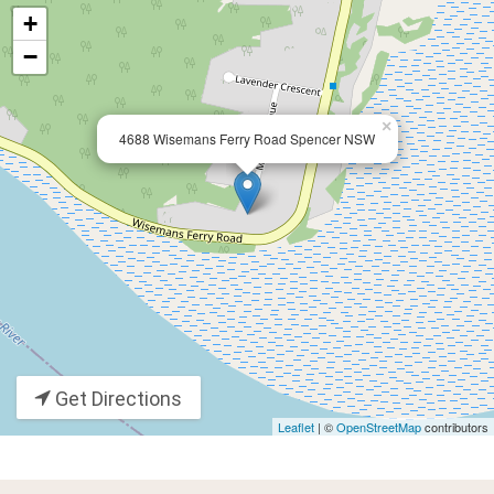
+
−
×
4688 Wisemans Ferry Road Spencer NSW
Get Directions
Leaflet
| ©
OpenStreetMap
contributors