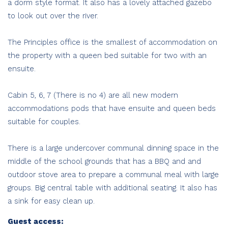
a dorm style format. It also has a lovely attached gazebo
to look out over the river.
The Principles office is the smallest of accommodation on
the property with a queen bed suitable for two with an
ensuite.
Cabin 5, 6, 7 (There is no 4) are all new modern
accommodations pods that have ensuite and queen beds
suitable for couples.
There is a large undercover communal dinning space in the
middle of the school grounds that has a BBQ and and
outdoor stove area to prepare a communal meal with large
groups. Big central table with additional seating. It also has
a sink for easy clean up.
Guest access: