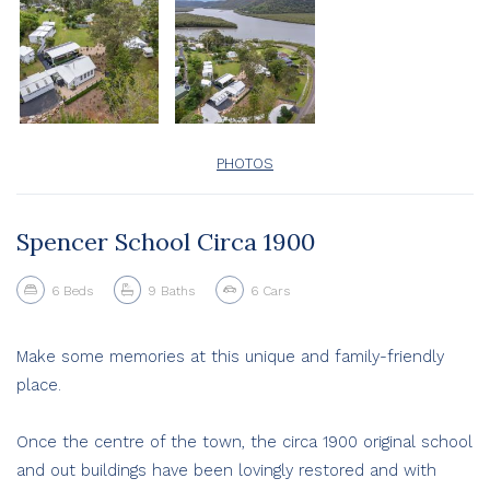
PHOTOS
Spencer School Circa 1900
6
Beds
9
Baths
6
Cars
Make some memories at this unique and family-friendly
place.
Once the centre of the town, the circa 1900 original school
and out buildings have been lovingly restored and with