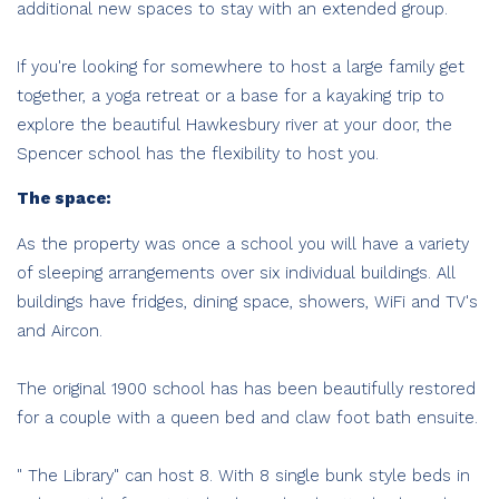
additional new spaces to stay with an extended group.
If you're looking for somewhere to host a large family get
together, a yoga retreat or a base for a kayaking trip to
explore the beautiful Hawkesbury river at your door, the
Spencer school has the flexibility to host you.
The space:
As the property was once a school you will have a variety
of sleeping arrangements over six individual buildings. All
buildings have fridges, dining space, showers, WiFi and TV's
and Aircon.
The original 1900 school has has been beautifully restored
for a couple with a queen bed and claw foot bath ensuite.
" The Library" can host 8. With 8 single bunk style beds in