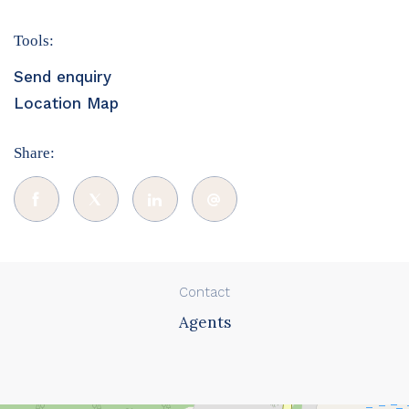
Tools:
Send enquiry
Location Map
Share:
Contact
Agents