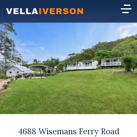
4688 Wisemans Ferry Road