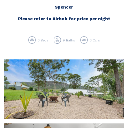
Spencer
Please refer to Airbnb for price per night
6
Beds
9
Baths
6
Cars