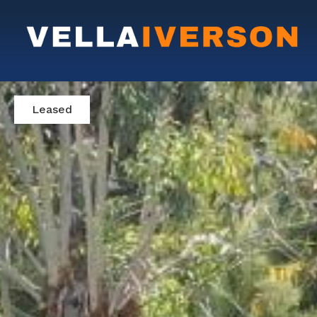
Leased