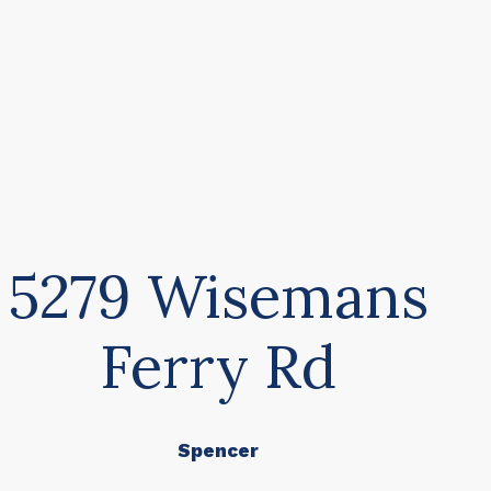
5279 Wisemans
Ferry Rd
Spencer