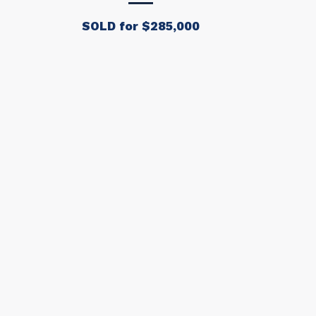
SOLD for $285,000