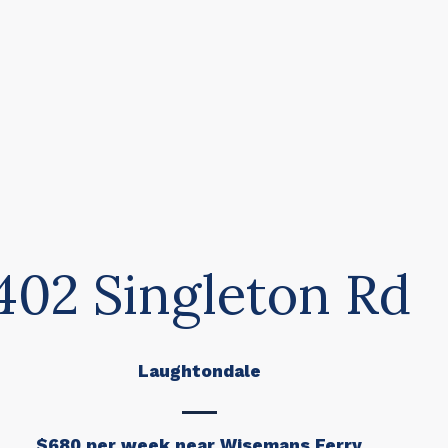
402 Singleton Rd
Laughtondale
$680 per week near Wisemans Ferry