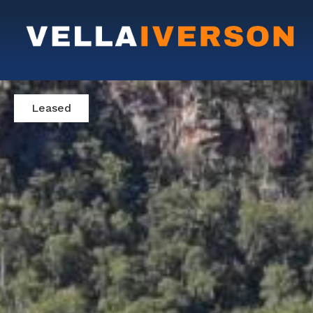
Leased