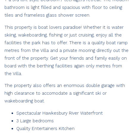
bathroom is light filled and spacious with floor to ceiling
tiles and frameless glass shower screen.
This property is boat lovers paradise! Whether it is water
skiing, wakeboarding, fishing or just cruising, enjoy all the
facilities the park has to offer. There is a quality boat ramp
metres from the Villa and a private mooring directly out the
front of the property. Get your friends and family easily on
board with the berthing facilities again only metres from
the Villa.
The property also offers an enormous double garage with
high clearance to accomodate a significant ski or
wakeboarding boat.
Spectacular Hawkesbury River Waterfront
3 Large bedrooms
Quality Entertainers Kitchen