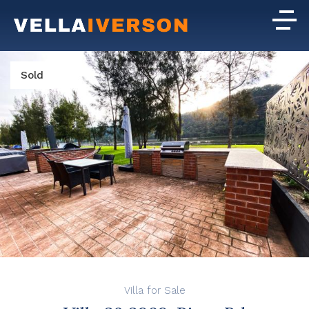
Sold
Villa for Sale