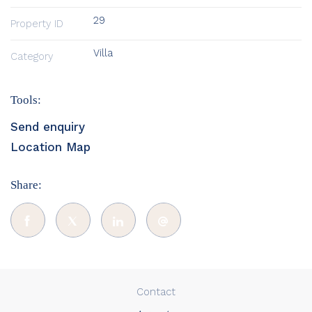
29
Property ID
Villa
Category
Tools:
Send enquiry
Location Map
Share:
Contact