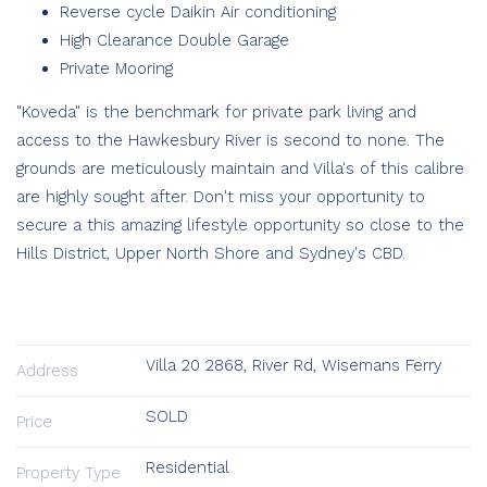
Reverse cycle Daikin Air conditioning
High Clearance Double Garage
Private Mooring
"Koveda" is the benchmark for private park living and
access to the Hawkesbury River is second to none. The
grounds are meticulously maintain and Villa's of this calibre
are highly sought after. Don't miss your opportunity to
secure a this amazing lifestyle opportunity so close to the
Hills District, Upper North Shore and Sydney's CBD.
Villa 20 2868, River Rd, Wisemans Ferry
Address
SOLD
Price
Residential
Property Type