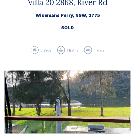
Villa 20 2868, River Rd
Wisemans Ferry, NSW, 2775
SOLD
3
Beds
1
Baths
4
Cars