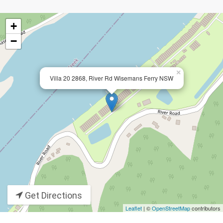
+
−
×
Villa 20 2868, River Rd Wisemans Ferry NSW
Get Directions
Leaflet
| ©
OpenStreetMap
contributors