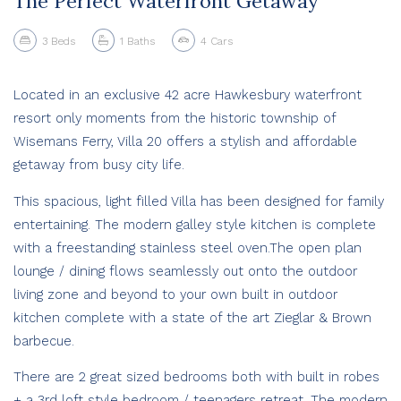
The Perfect Waterfront Getaway
3
Beds
1
Baths
4
Cars
Located in an exclusive 42 acre Hawkesbury waterfront
resort only moments from the historic township of
Wisemans Ferry, Villa 20 offers a stylish and affordable
getaway from busy city life.
This spacious, light filled Villa has been designed for family
entertaining. The modern galley style kitchen is complete
with a freestanding stainless steel oven.The open plan
lounge / dining flows seamlessly out onto the outdoor
living zone and beyond to your own built in outdoor
kitchen complete with a state of the art Zieglar & Brown
barbecue.
There are 2 great sized bedrooms both with built in robes
+ a 3rd loft style bedroom / teenagers retreat. The modern