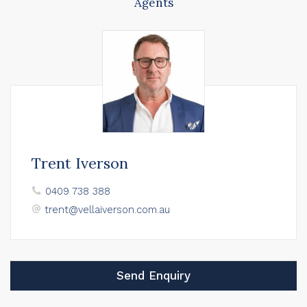
Agents
Trent Iverson
0409 738 388
trent@vellaiverson.com.au
Send Enquiry