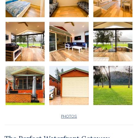
PHOTOS