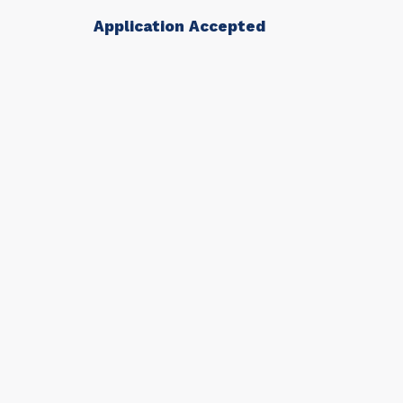
Application Accepted