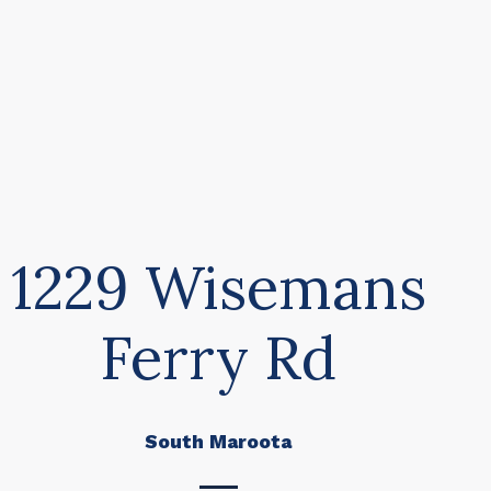
1229 Wisemans
Ferry Rd
South Maroota