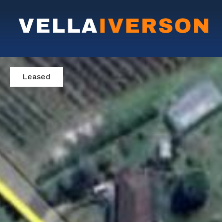
Leased