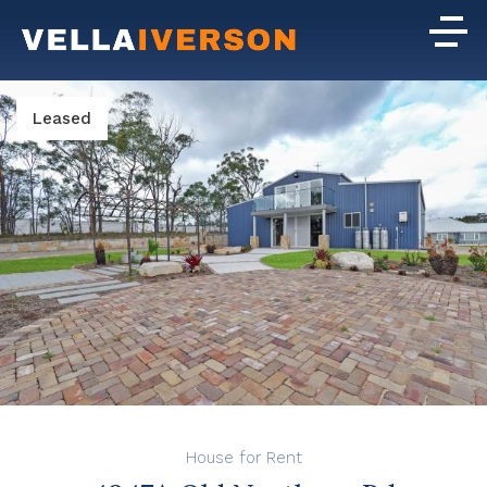
Leased
House for Rent