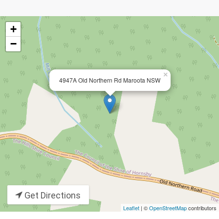
+
−
×
4947A Old Northern Rd Maroota NSW
Get Directions
Leaflet
| ©
OpenStreetMap
contributors