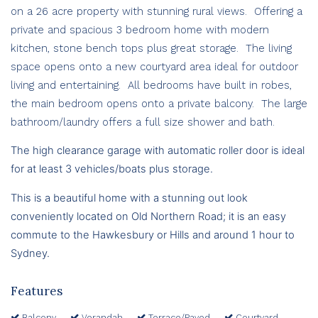
on a 26 acre property with stunning rural views. Offering a
private and spacious 3 bedroom home with modern
kitchen, stone bench tops plus great storage. The living
space opens onto a new courtyard area ideal for outdoor
living and entertaining. All bedrooms have built in robes,
the main bedroom opens onto a private balcony. The large
bathroom/laundry offers a full size shower and bath.
The high clearance garage with automatic roller door is ideal
for at least 3 vehicles/boats plus storage.
This is a beautiful home with a stunning out look
c
onveniently located on Old Northern Road; it is an easy
commute to the Hawkesbury or Hills and around 1 hour to
Sydney.
Features
Balcony
Verandah
Terrace/Paved
Courtyard