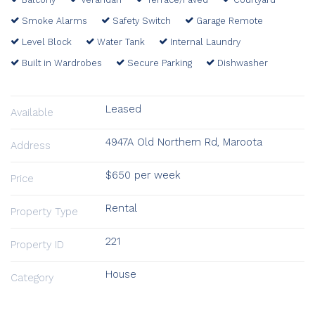
Smoke Alarms
Safety Switch
Garage Remote
Level Block
Water Tank
Internal Laundry
Built in Wardrobes
Secure Parking
Dishwasher
Leased
Available
4947A Old Northern Rd, Maroota
Address
$650 per week
Price
Rental
Property Type
221
Property ID
House
Category