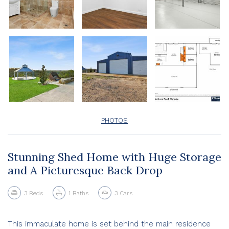
PHOTOS
Stunning Shed Home with Huge Storage
and A Picturesque Back Drop
3
Beds
1
Baths
3
Cars
This immaculate home is set behind the main residence