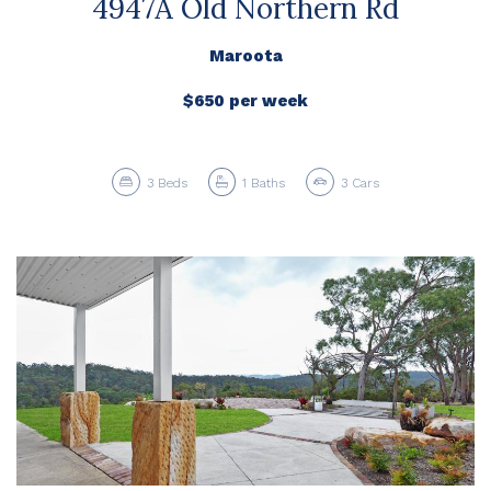
4947A Old Northern Rd
Maroota
$650 per week
3
Beds
1
Baths
3
Cars