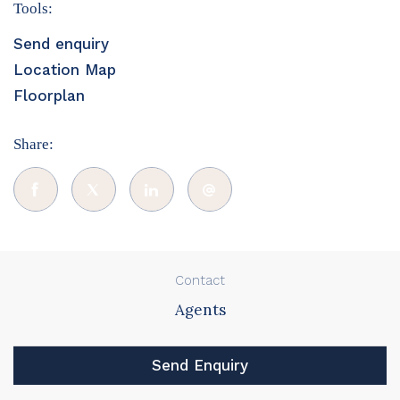
Tools:
Send enquiry
Location Map
Floorplan
Share:
Contact
Agents
Send Enquiry