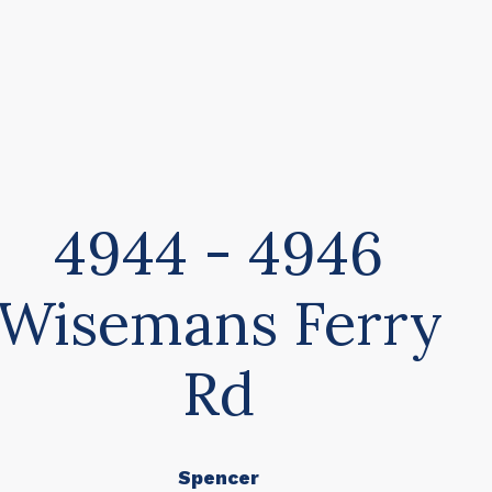
4944 - 4946
Wisemans Ferry
Rd
Spencer