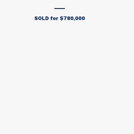
SOLD for $780,000